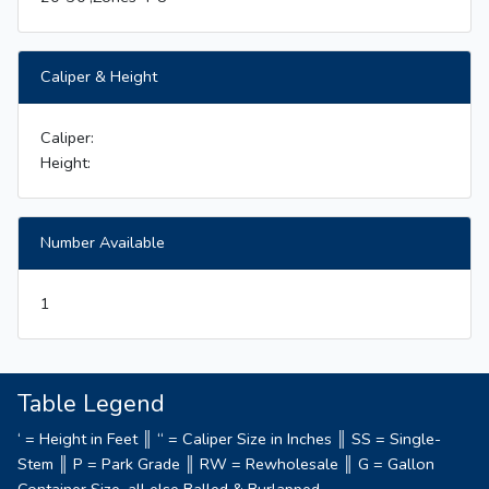
Caliper & Height
Caliper:
Height:
Number Available
1
Table Legend
‘ = Height in Feet ║ “ = Caliper Size in Inches ║ SS = Single-
Stem ║ P = Park Grade ║ RW = Rewholesale ║ G = Gallon