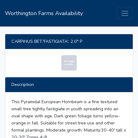
Worthington Farms Availability
CARPINUS BET.'FASTIGIATA', 2.0" P
Description
This Pyramidal European Hornbeam is a fine textured
small tree tightly fastigiate in youth spreading into an
oval shape with age. Dark green foliage turns yellow-
orange in fall. Suitable for street tree use and other
formal plantings. Moderate growth. Maturity:30-40' tall x
20-30',Zones 4-8