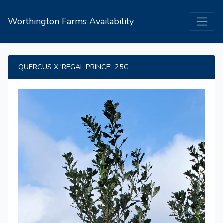
Worthington Farms Availability
QUERCUS X 'REGAL PRINCE', 25G