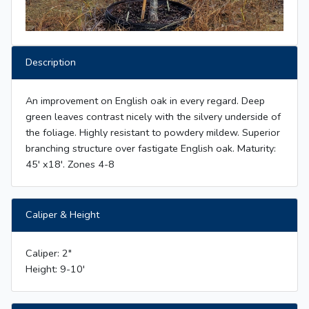
Description
An improvement on English oak in every regard. Deep
green leaves contrast nicely with the silvery underside of
the foliage. Highly resistant to powdery mildew. Superior
branching structure over fastigate English oak. Maturity:
45' x18'. Zones 4-8
Caliper & Height
Caliper: 2"
Height: 9-10'