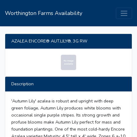
Worthington Farms Availability
AZALEA ENCORE® AUT.LILY®, 3G RW
Description
'Autumn Lily' azalea is robust and upright with deep
green foliage, Autumn Lily produces white blooms with
occasional single purple stripes. Its strong growth and
profuse blooms make Autumn Lily perfect for mass and
foundation plantings. One of the most cold-hardy Encore
Azalea varieties.Maturity: 4.5' tall x 4' wide. Zones 6 a-10