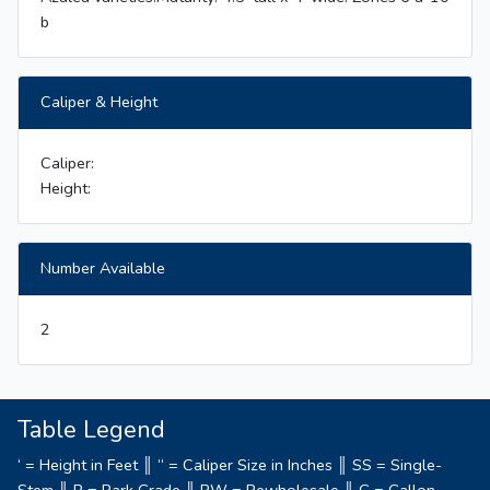
b
Caliper & Height
Caliper:
Height:
Number Available
2
Table Legend
‘ = Height in Feet ║ “ = Caliper Size in Inches ║ SS = Single-