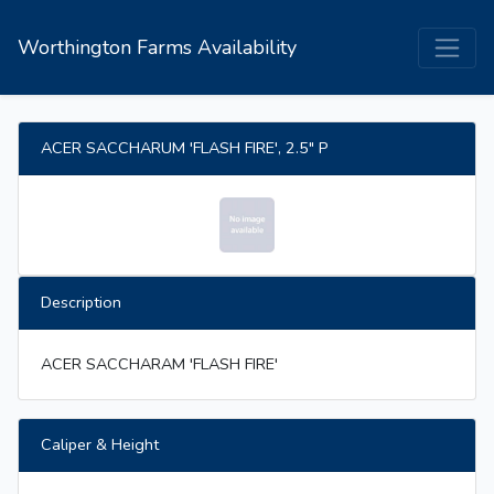
Worthington Farms Availability
ACER SACCHARUM 'FLASH FIRE', 2.5" P
Description
ACER SACCHARAM 'FLASH FIRE'
Caliper & Height