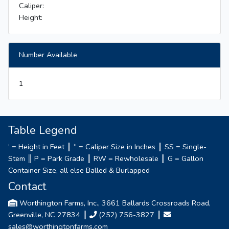
Caliper:
Height:
Number Available
1
Table Legend
‘ = Height in Feet ║ “ = Caliper Size in Inches ║ SS = Single-
Stem ║ P = Park Grade ║ RW = Rewholesale ║ G = Gallon
Container Size, all else Balled & Burlapped
Contact
Worthington Farms, Inc., 3661 Ballards Crossroads Road,
Greenville, NC 27834 ║
(252) 756-3827
║
sales@worthingtonfarms.com