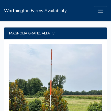
Worthington Farms Availability
MAGNOLIA GRAND.'ALTA', 5'