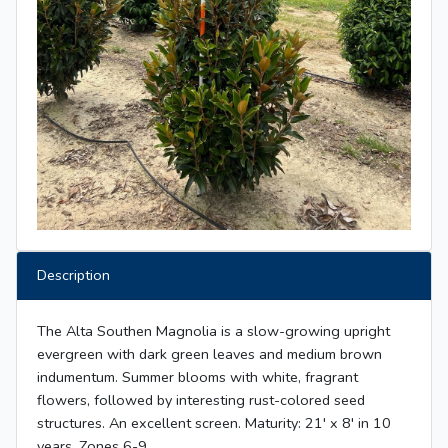
Description
The Alta Southen Magnolia is a slow-growing upright
evergreen with dark green leaves and medium brown
indumentum. Summer blooms with white, fragrant
flowers, followed by interesting rust-colored seed
structures. An excellent screen. Maturity: 21' x 8' in 10
years. Zones 6-9.