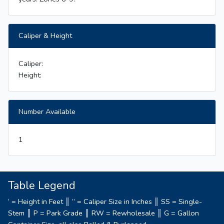
Caliper & Height
Caliper:
Height:
Number Available
1
Table Legend
‘ = Height in Feet ║ “ = Caliper Size in Inches ║ SS = Single-
Stem ║ P = Park Grade ║ RW = Rewholesale ║ G = Gallon