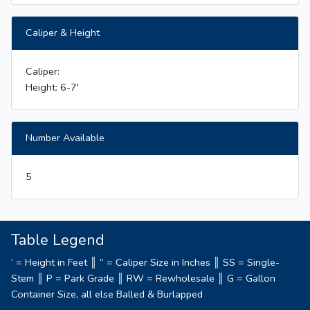
Caliper & Height
Caliper:
Height: 6-7'
Number Available
5
Table Legend
‘ = Height in Feet ║ “ = Caliper Size in Inches ║ SS = Single-
Stem ║ P = Park Grade ║ RW = Rewholesale ║ G = Gallon
Container Size, all else Balled & Burlapped