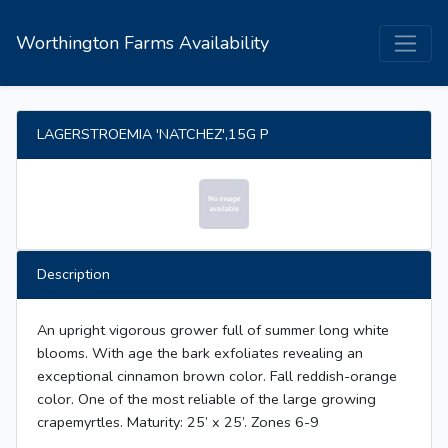
Worthington Farms Availability
LAGERSTROEMIA 'NATCHEZ',15G P
Description
An upright vigorous grower full of summer long white
blooms. With age the bark exfoliates revealing an
exceptional cinnamon brown color. Fall reddish-orange
color. One of the most reliable of the large growing
crapemyrtles. Maturity: 25’ x 25’. Zones 6-9