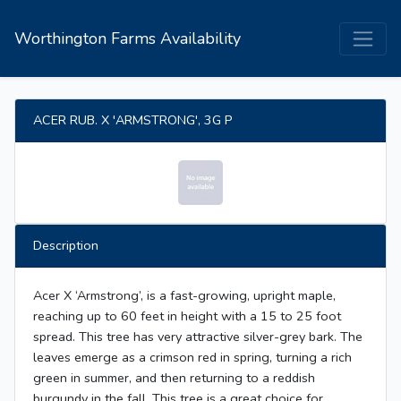
Worthington Farms Availability
ACER RUB. X 'ARMSTRONG', 3G P
Description
Acer X ‘Armstrong’, is a fast-growing, upright maple,
reaching up to 60 feet in height with a 15 to 25 foot
spread. This tree has very attractive silver-grey bark. The
leaves emerge as a crimson red in spring, turning a rich
green in summer, and then returning to a reddish
burgundy in the fall. This tree is a great choice for