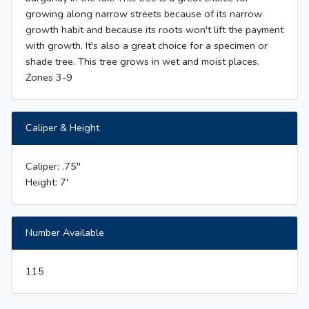
growing along narrow streets because of its narrow
growth habit and because its roots won't lift the payment
with growth. It's also a great choice for a specimen or
shade tree. This tree grows in wet and moist places.
Zones 3-9
Caliper & Height
Caliper: .75''
Height: 7'
Number Available
115