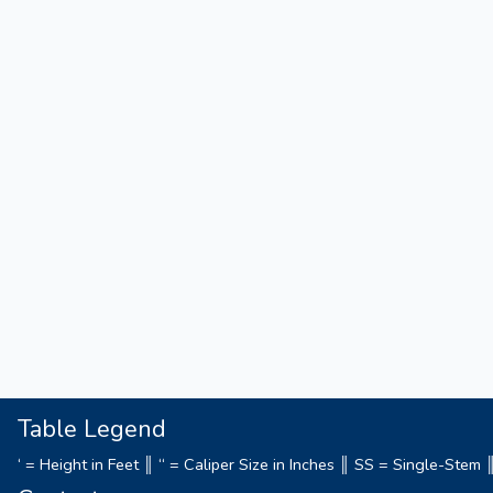
Table Legend
‘ = Height in Feet ║ “ = Caliper Size in Inches ║ SS = Single-Ste