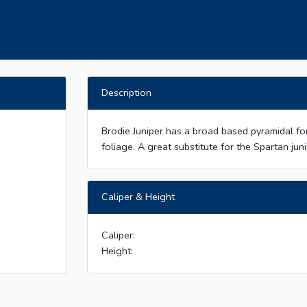
Description
Brodie Juniper has a broad based pyramidal f
foliage. A great substitute for the Spartan juni
Caliper & Height
Caliper:
Height: