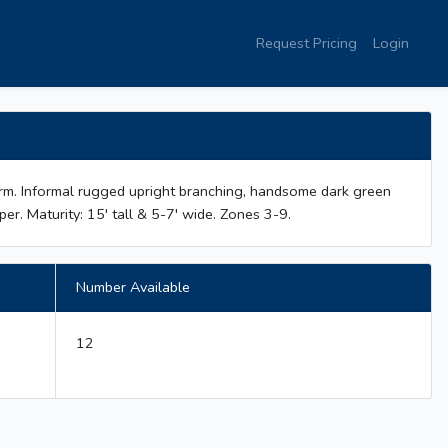
Request Pricing
Login
orm. Informal rugged upright branching, handsome dark green
per. Maturity: 15' tall & 5-7' wide. Zones 3-9.
Number Available
12