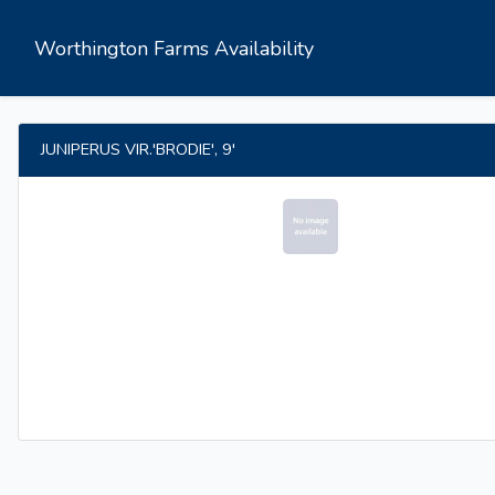
Worthington Farms Availability
JUNIPERUS VIR.'BRODIE', 9'