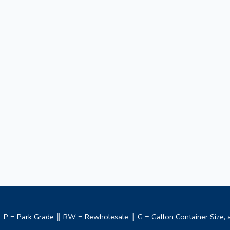
m ║ P = Park Grade ║ RW = Rewholesale ║ G = Gallon Container Size, a