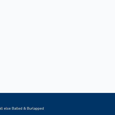
ll else Balled & Burlapped