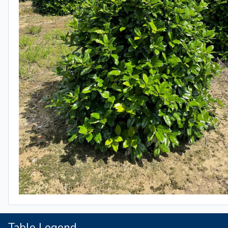
Table Legend