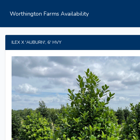
Worthington Farms Availability
ILEX X 'AUBURN', 6' HVY