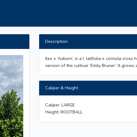
Description
Ilex x ‘Auburn’, is a I. latifolia x cornuta cros
version of the cultivar ‘Emily Bruner’. It gro
Caliper & Height
Caliper: LARGE
Height: ROOTBALL