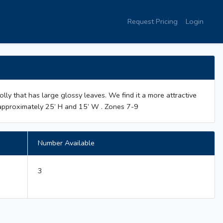
Request Pricing
Login
s holly that has large glossy leaves. We find it a more attractive
ws approximately 25’ H and 15’ W . Zones 7-9
Number Available
3