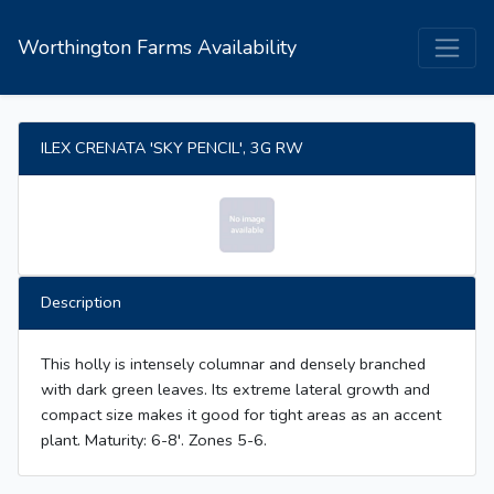
Worthington Farms Availability
ILEX CRENATA 'SKY PENCIL', 3G RW
Description
This holly is intensely columnar and densely branched
with dark green leaves. Its extreme lateral growth and
compact size makes it good for tight areas as an accent
plant. Maturity: 6-8'. Zones 5-6.