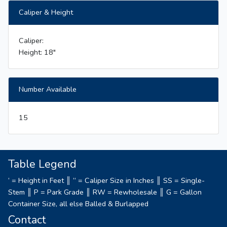
Caliper & Height
Caliper:
Height: 18"
Number Available
15
Table Legend
‘ = Height in Feet ║ “ = Caliper Size in Inches ║ SS = Single-
Stem ║ P = Park Grade ║ RW = Rewholesale ║ G = Gallon
Container Size, all else Balled & Burlapped
Contact