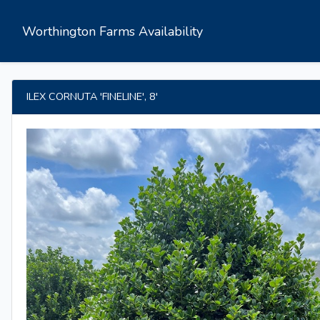
Worthington Farms Availability
ILEX CORNUTA 'FINELINE', 8'