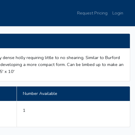
Request Pricing
Login
ly dense holly requiring little to no shearing. Similar to Burford
ge developing a more compact form. Can be limbed up to make an
5' x 10'
Number Available
1