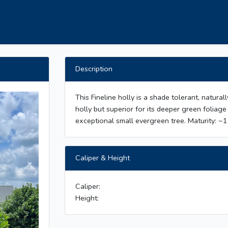
Description
This Fineline holly is a shade tolerant, natural
holly but superior for its deeper green folia
exceptional small evergreen tree. Maturity: ~1
Caliper & Height
Caliper:
Height: