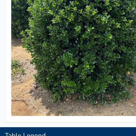
Table Legend