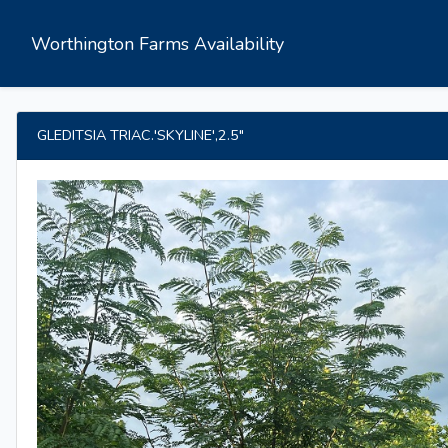
Worthington Farms Availability
GLEDITSIA TRIAC.'SKYLINE',2.5"