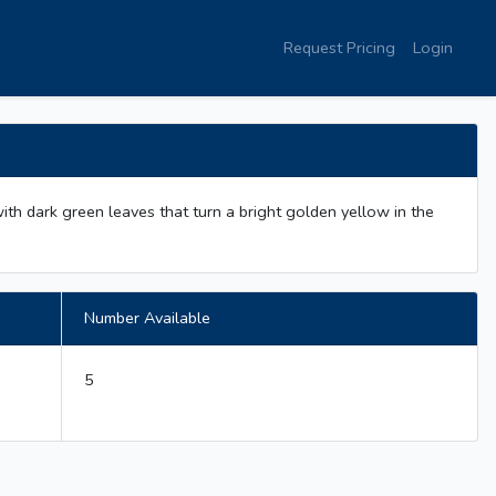
Request Pricing
Login
ith dark green leaves that turn a bright golden yellow in the
Number Available
5