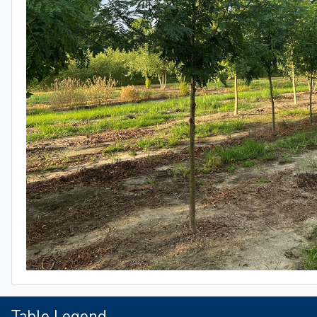
Table Legend