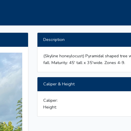
Description
(Skyline honeylocust) Pyramidal shaped tree w
fall. Maturity: 45' tall x 35'wide. Zones 4-9.
Caliper & Height
Caliper:
Height: